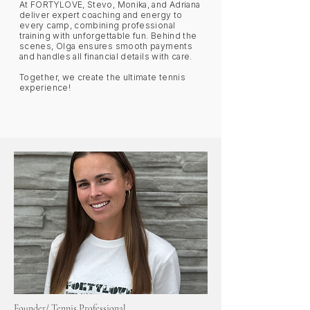
At FORTYLOVE, Stevo, Monika, and Adriana
deliver expert coaching and energy to
every camp, combining professional
training with unforgettable fun. Behind the
scenes, Olga ensures smooth payments
and handles all financial details with care.
Together, we create the ultimate tennis
experience!
Founder/ Tennis Professional