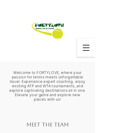
Welcome to FORTYLOVE, where your
passion for tennis meets unforgettable
travel. Experience expert coaching, enjoy
exciting ATP and WTA tournaments, and
explore captivating destinations all in one.
Elevate your game and explore new
places with us!
Meet the Team