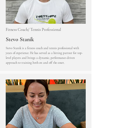
Fitness Coach/ Tennis Professional
Stevo Stanik
Stevo Stanik is a fitness coach and tennis professional with
years of experience. He has served as a hitting partner for top-
level players and brings a dynamic, performance-driven
approach to training both on and off the court.