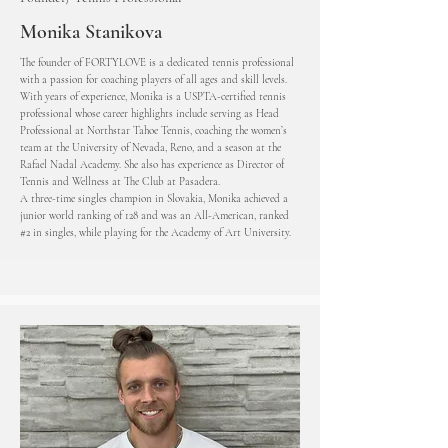
Monika Stanikova
The founder of FORTYLOVE is a dedicated tennis professional
with a passion for coaching players of all ages and skill levels.
With years of experience, Monika is a USPTA-certified tennis
professional whose career highlights include serving as Head
Professional at Northstar Tahoe Tennis, coaching the women’s
team at the University of Nevada, Reno, and a season at the
Rafael Nadal Academy. She also has experience as Director of
Tennis and Wellness at The Club at Pasadera.
A three-time singles champion in Slovakia, Monika achieved a
junior world ranking of 128 and was an All-American, ranked
#2 in singles, while playing for the Academy of Art University.