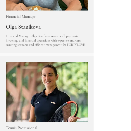
Financial Manager
Olga Stanikova
Financial Manager Olga Stanikova oversees all payments,
invoicing, and financial operations with expertise and care,
ensuring seamless and efficient management for FORTYLOVE.
Tennis Professional