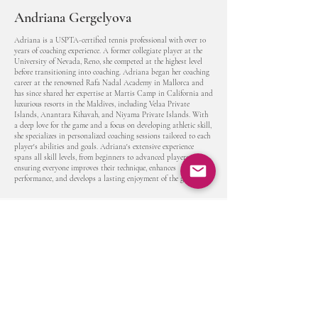
Andriana Gergelyova
Adriana is a USPTA-certified tennis professional with over 10
years of coaching experience. A former collegiate player at the
University of Nevada, Reno, she competed at the highest level
before transitioning into coaching. Adriana began her coaching
career at the renowned Rafa Nadal Academy in Mallorca and
has since shared her expertise at Martis Camp in California and
luxurious resorts in the Maldives, including Velaa Private
Islands, Anantara Kihavah, and Niyama Private Islands. With
a deep love for the game and a focus on developing athletic skill,
she specializes in personalized coaching sessions tailored to each
player's abilities and goals. Adriana's extensive experience
spans all skill levels, from beginners to advanced players,
ensuring everyone improves their technique, enhances
performance, and develops a lasting enjoyment of the game.