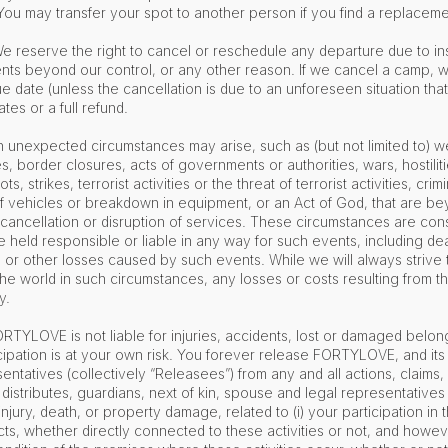
ou may transfer your spot to another person if you find a replacem
e reserve the right to cancel or reschedule any departure due to in
nts beyond our control, or any other reason. If we cancel a camp, we
e date (unless the cancellation is due to an unforeseen situation that 
tes or a full refund.
 unexpected circumstances may arise, such as (but not limited to) w
 border closures, acts of governments or authorities, wars, hostilitie
ots, strikes, terrorist activities or the threat of terrorist activities, cr
 of vehicles or breakdown in equipment, or an Act of God, that are 
 cancellation or disruption of services. These circumstances are con
 held responsible or liable in any way for such events, including deat
, or other losses caused by such events. While we will always strive t
he world in such circumstances, any losses or costs resulting from t
ty.
FORTYLOVE is not liable for injuries, accidents, lost or damaged belon
ipation is at your own risk. You forever release FORTYLOVE, and its d
tatives (collectively “Releasees”) from any and all actions, claims,
 distributes, guardians, next of kin, spouse and legal representativ
injury, death, or property damage, related to (i) your participation in th
ts, whether directly connected to these activities or not, and howe