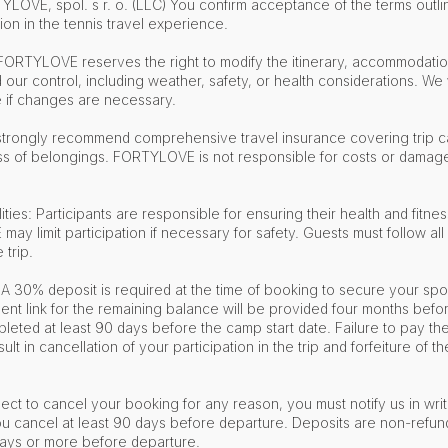
LOVE, spol. s r. o. (LLC) You confirm acceptance of the terms outli
ion in the tennis travel experience.
 FORTYLOVE reserves the right to modify the itinerary, accommodation
ur control, including weather, safety, or health considerations. We w
 if changes are necessary.
strongly recommend comprehensive travel insurance covering trip ca
ss of belongings. FORTYLOVE is not responsible for costs or damages
ities: Participants are responsible for ensuring their health and fitness
y limit participation if necessary for safety. Guests must follow all
e trip.
A 30% deposit is required at the time of booking to secure your spo
nt link for the remaining balance will be provided four months befor
eted at least 90 days before the camp start date. Failure to pay th
esult in cancellation of your participation in the trip and forfeiture of
lect to cancel your booking for any reason, you must notify us in writ
 you cancel at least 90 days before departure. Deposits are non-refun
days or more before departure.