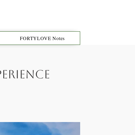
FORTYLOVE Notes
perience