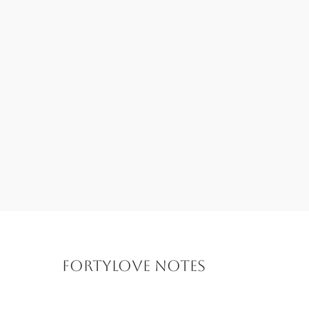
FORTYLOVE Notes