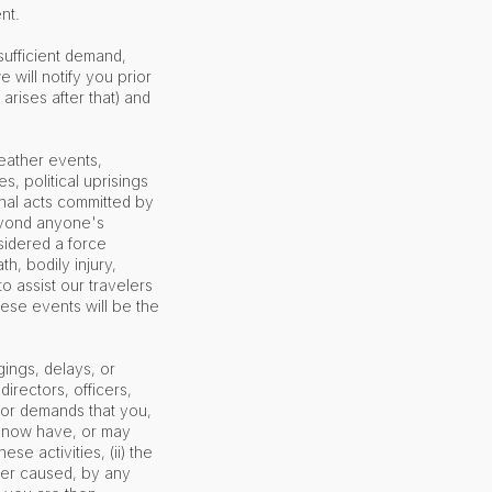
ent.
sufficient demand,
 will notify you prior
arises after that) and
eather events,
s, political uprisings
iminal acts committed by
beyond anyone's
sidered a force
h, bodily injury,
o assist our travelers
hese events will be the
gings, delays, or
irectors, officers,
 or demands that you,
es now have, or may
ese activities, (ii) the
ver caused, by any