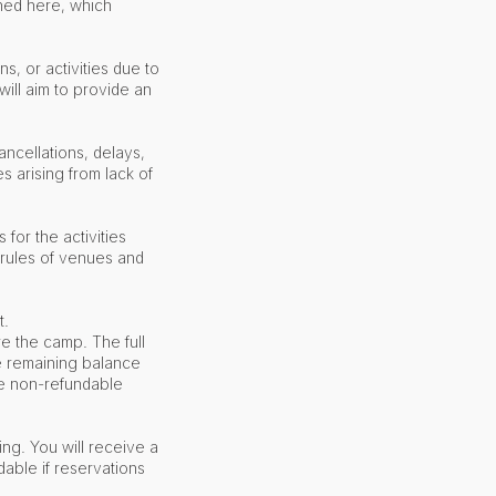
ned here, which
s, or activities due to
ill aim to provide an
ncellations, delays,
 arising from lack of
 for the activities
 rules of venues and
t.
e the camp. The full
e remaining balance
 the non-refundable
ing. You will receive a
dable if reservations