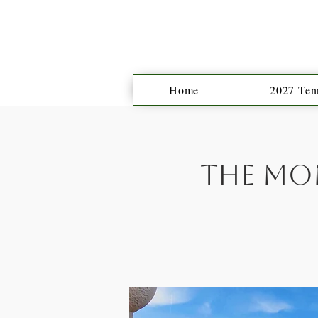
Home
2027 Tenn
The Mon