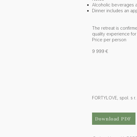
Alcoholic beverages 
Dinner includes an app
The retreat is confirm
quality experience for 
Price per person
9 999 €
FORTYLOVE, spol. s r.
Download PDF