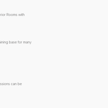
erior Rooms with
aining base for many
essions can be