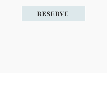
RESERVE