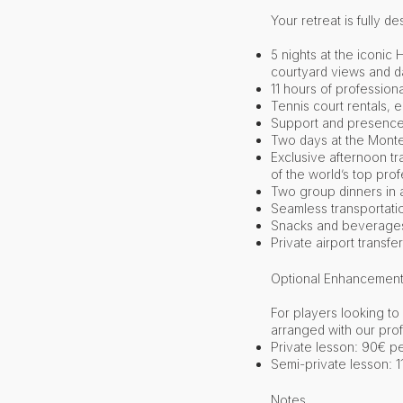
Your retreat is fully 
5 nights at the iconi
courtyard views and da
11 hours of professiona
Tennis court rentals, e
Support and presence 
Two days at the Monte
Exclusive afternoon t
of the world’s top pro
Two group dinners in a
Seamless transportati
Snacks and beverages a
Private airport transfer
Optional Enhancement
For players looking t
arranged with our pro
Private lesson: 90€ p
Semi-private lesson: 
Notes