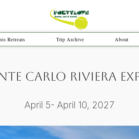
is Retreats
Trip Archive
About
te Carlo Riviera Ex
April 5- April 10, 2027