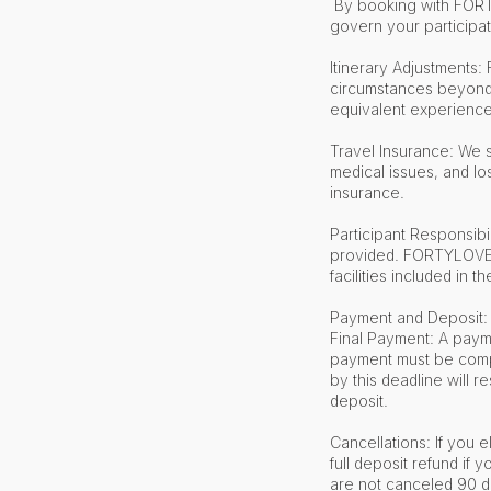
By booking with FORTY
govern your participat
Itinerary Adjustments:
circumstances beyond o
equivalent experience
Travel Insurance: We 
medical issues, and lo
insurance.
Participant Responsibil
provided. FORTYLOVE ma
facilities included in th
Payment and Deposit: 
Final Payment: A payme
payment must be compl
by this deadline will r
deposit.
Cancellations: If you e
full deposit refund if
are not canceled 90 