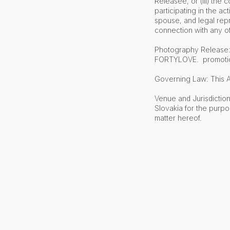
Releasee, or (iii) the
participating in the ac
spouse, and legal repr
connection with any o
Photography Release: B
FORTYLOVE. promotions
Governing Law: This A
Venue and Jurisdiction
Slovakia for the purpo
matter hereof.