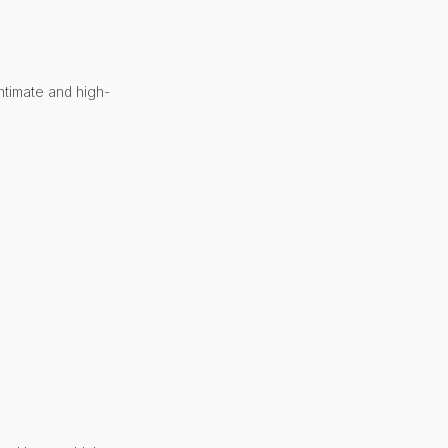
ntimate and high-