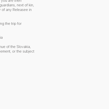
t you are then
guardians, next of kin,
y of any Releasee in
g the trip for
ia
nue of the Slovakia,
eement, or the subject