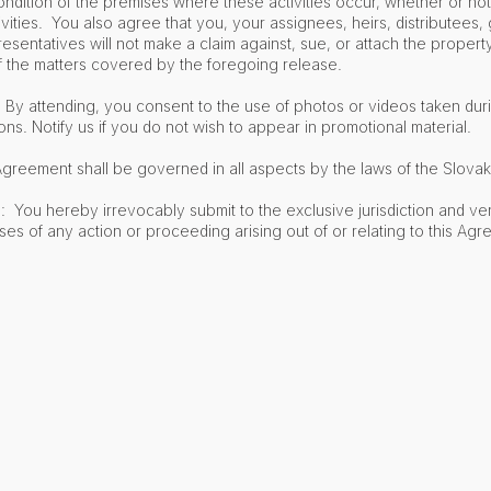
 condition of the premises where these activities occur, whether or no
tivities. You also agree that you, your assignees, heirs, distributees, 
esentatives will not make a claim against, sue, or attach the propert
f the matters covered by the foregoing release.
y attending, you consent to the use of photos or videos taken durin
. Notify us if you do not wish to appear in promotional material.
greement shall be governed in all aspects by the laws of the Slovak
: You hereby irrevocably submit to the exclusive jurisdiction and ve
ses of any action or proceeding arising out of or relating to this Agr