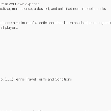
are at your own expense
etizer, main course, a dessert, and unlimited non-alcoholic drinks
ed once a minimum of 4 participants has been reached, ensuring an i
all players.
 o. (LLC) Tennis Travel Terms and Conditions