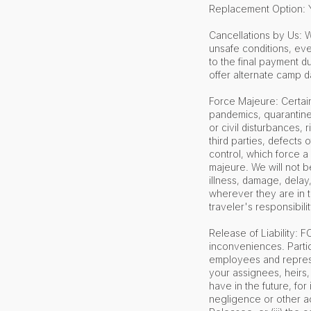
Replacement Option: Y
Cancellations by Us: W
unsafe conditions, eve
to the final payment du
offer alternate camp da
Force Majeure: Certain
pandemics, quarantines,
or civil disturbances, ri
third parties, defects
control, which force a
majeure. We will not be
illness, damage, delay
wherever they are in t
traveler's responsibili
Release of Liability: 
inconveniences. Partic
employees and represen
your assignees, heirs,
have in the future, for 
negligence or other ac