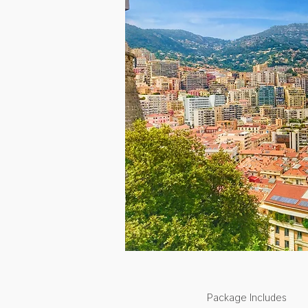
Package Includes