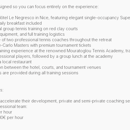
designed so you can focus entirely on the experience:
c Hôtel Le Negresco in Nice, featuring elegant single-occupancy Sup
ily breakfast included
l group tennis training on red clay courts
quipment, and full training logistics
of two professional tennis coaches throughout the retreat
-Carlo Masters with premium tournament tickets
raining experience at the renowned Mouratoglou Tennis Academy, tr
fessional players, followed by a group lunch at the academy
 local restaurant
on between the hotel, courts, and tournament venues
re provided during all training sessions​
s:
o accelerate their development, private and semi-private coaching s
fessional team:
er hour
110€ per hour