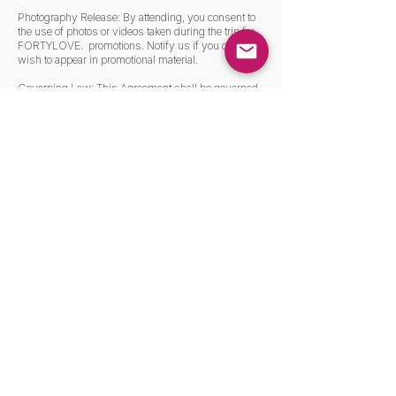
Photography Release: By attending, you consent to
the use of photos or videos taken during the trip for
FORTYLOVE. promotions. Notify us if you do not
wish to appear in promotional material.
Governing Law: This Agreement shall be governed
in all aspects by the laws of the Slovakia
Venue and Jurisdiction: You hereby irrevocably
submit to the exclusive jurisdiction and venue of the
Slovakia, Slovakia for the purposes of any action or
proceeding arising out of or relating to this
Agreement, or the subject matter hereof.