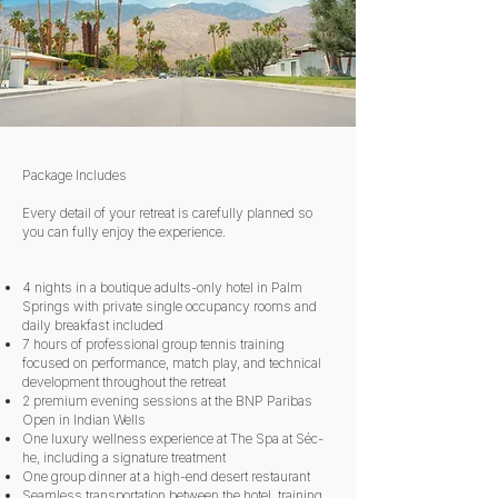
Package Includes
Every detail of your retreat is carefully planned so
you can fully enjoy the experience.
4 nights in a boutique adults-only hotel in Palm
Springs with private single occupancy rooms and
daily breakfast included
7 hours of professional group tennis training
focused on performance, match play, and technical
development throughout the retreat
2 premium evening sessions at the BNP Paribas
Open in Indian Wells
One luxury wellness experience at The Spa at Séc-
he, including a signature treatment
One group dinner at a high-end desert restaurant
Seamless transportation between the hotel, training