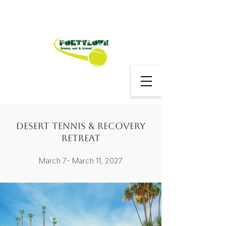
Desert Tennis & Recovery
Retreat
March 7- March 11, 2027