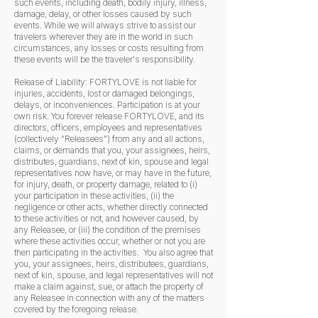
such events, including death, bodily injury, illness,
damage, delay, or other losses caused by such
events. While we will always strive to assist our
travelers wherever they are in the world in such
circumstances, any losses or costs resulting from
these events will be the traveler's responsibility.
Release of Liability: FORTYLOVE is not liable for
injuries, accidents, lost or damaged belongings,
delays, or inconveniences. Participation is at your
own risk. You forever release FORTYLOVE, and its
directors, officers, employees and representatives
(collectively “Releasees”) from any and all actions,
claims, or demands that you, your assignees, heirs,
distributes, guardians, next of kin, spouse and legal
representatives now have, or may have in the future,
for injury, death, or property damage, related to (i)
your participation in these activities, (ii) the
negligence or other acts, whether directly connected
to these activities or not, and however caused, by
any Releasee, or (iii) the condition of the premises
where these activities occur, whether or not you are
then participating in the activities. You also agree that
you, your assignees, heirs, distributees, guardians,
next of kin, spouse, and legal representatives will not
make a claim against, sue, or attach the property of
any Releasee in connection with any of the matters
covered by the foregoing release.