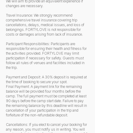
We will aim to provide an equivalent experience if
changes are necessary.
Travel Insurance: We strongly recommend
comprehensive travel insurance covering trip
cancellations, delays, medical issues, and loss of
belongings. FORTYLOVE is not responsible for
costs or damages arising from lack of insurance.
Participant Responsibilities: Participants are
responsible for ensuring their health and fitness for
the activities provided. FORTYLOVE may limit
participation if necessary for safety. Guests must
follow all rules of venues and facilities included in
the trip.
Payment and Deposit: A 30% deposit is required at
the time of booking to secure your spot.
Final Payment: A payment link for the remaining
balance will be provided four months before the
camp. The full payment must be completed at least
90 days before the camp start date. Failure to pay
the remaining balance by this deadline will result in
cancellation of your participation in the trip and
forfeiture of the non-refundable deposit.
Cancellations: If you elect to cancel your booking for
any reason, you must notify us in writing. You will