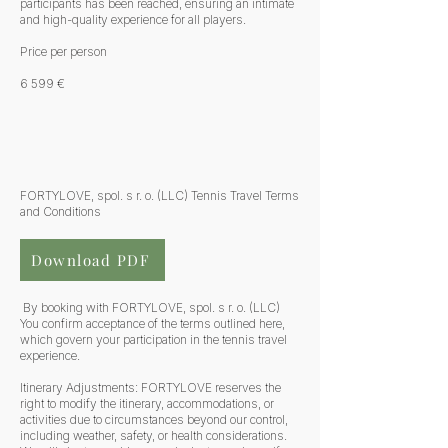
participants has been reached, ensuring an intimate
and high-quality experience for all players.
Price per person
6 599 €
FORTYLOVE, spol. s r. o. (LLC) Tennis Travel Terms
and Conditions
Download PDF
By booking with FORTYLOVE, spol. s r. o. (LLC)
You confirm acceptance of the terms outlined here,
which govern your participation in the tennis travel
experience.
Itinerary Adjustments: FORTYLOVE reserves the
right to modify the itinerary, accommodations, or
activities due to circumstances beyond our control,
including weather, safety, or health considerations.