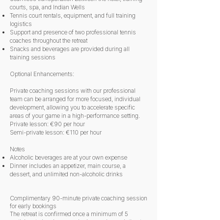
courts, spa, and Indian Wells
Tennis court rentals, equipment, and full training
logistics
Support and presence of two professional tennis
coaches throughout the retreat
Snacks and beverages are provided during all
training sessions
Optional Enhancements:
Private coaching sessions with our professional
team can be arranged for more focused, individual
development, allowing you to accelerate specific
areas of your game in a high-performance setting.
Private lesson: €90 per hour
Semi-private lesson: €110 per hour
Notes
Alcoholic beverages are at your own expense
Dinner includes an appetizer, main course, a
dessert, and unlimited non-alcoholic drinks
​Complimentary 90-minute private coaching session
for early bookings
The retreat is confirmed once a minimum of 5