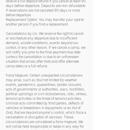
receive a full deposit refund if you cancel at least 90
days before departure. Deposits are non-refundable
if reservations are not canceled 90 days or more
before departure.
Replacement Option: You may transfer your spot to
another person if you find a replacement.
Cancellations by Us: We reserve the right to cancel
or reschedule any departure due to insufficient
demand, unsafe conditions, events beyond our
control, or any other reason. If we cancel a camp, we
will notify you prior to the final payment due date
(unless the cancellation is due to an unforeseen
situation that arises after that) and offer alternate
camp dates or a full refund.
Force Majeure: Certain unexpected circumstances
may arise, such as (but not limited to) weather
events, pandemics, quarantines, border closures,
acts of governments or authorities, wars, hostilities,
political uprisings or civil disturbances, riots, strikes,
terrorist activities or the threat of terrorist activities,
criminal acts committed by third parties, defects of
vehicles or breakdown in equipment, or an Act of
God, that are beyond anyone's control, which force a
cancellation or disruption of services. These
circumstances are considered a force majeure. We
will not be held responsible or liable in any way for