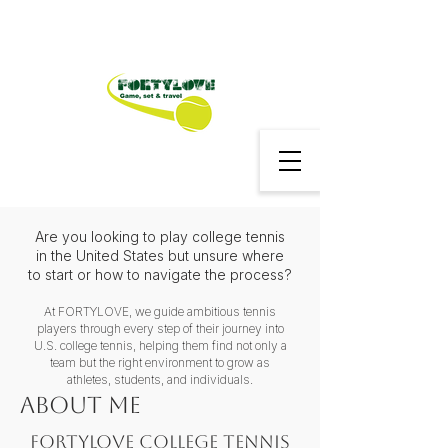
Are you looking to play college tennis
in the United States but unsure where
to start or how to navigate the process?
At FORTYLOVE, we guide ambitious tennis
players through every step of their journey into
U.S. college tennis, helping them find not only a
team but the right environment to grow as
athletes, students, and individuals.
About me
FORTYLOVE College Tennis