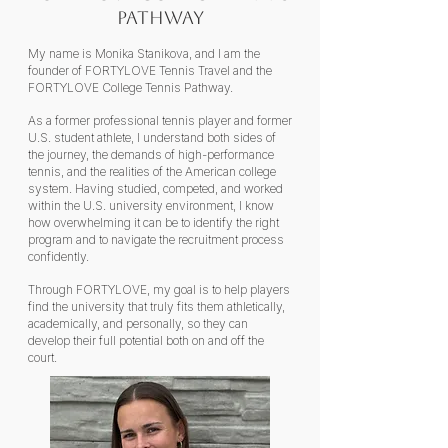
Pathway
My name is Monika Stanikova, and I am the
founder of FORTYLOVE Tennis Travel and the
FORTYLOVE College Tennis Pathway.
As a former professional tennis player and former
U.S. student athlete, I understand both sides of
the journey, the demands of high-performance
tennis, and the realities of the American college
system. Having studied, competed, and worked
within the U.S. university environment, I know
how overwhelming it can be to identify the right
program and to navigate the recruitment process
confidently.
Through FORTYLOVE, my goal is to help players
find the university that truly fits them athletically,
academically, and personally, so they can
develop their full potential both on and off the
court.